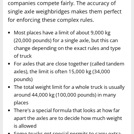
companies compete fairly. The accuracy of
single axle weighbridges makes them perfect
for enforcing these complex rules.
Most places have a limit of about 9,000 kg
(20,000 pounds) for a single axle, but this can
change depending on the exact rules and type
of truck
For axles that are close together (called tandem
axles), the limit is often 15,000 kg (34,000
pounds)
The total weight limit for a whole truck is usually
around 44,000 kg (100,000 pounds) in many
places
There’s a special formula that looks at how far
apart the axles are to decide how much weight
is allowed
Some trucks get special permits to carry extra-