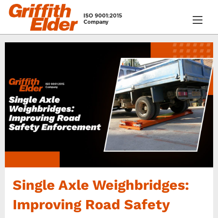
Single Axle Weighbridges:
Improving Road Safety