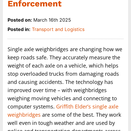
Enforcement
Posted on:
March 16th 2025
Posted in:
Transport and Logistics
Single axle weighbridges are changing how we
keep roads safe. They accurately measure the
weight of each axle on a vehicle, which helps
stop overloaded trucks from damaging roads
and causing accidents. The technology has
improved over time – with weighbridges
weighing moving vehicles and connecting to
computer systems.
Griffith Elder’s single axle
weighbridges
are some of the best. They work
well even in tough weather and are used by
police and transportation departments across