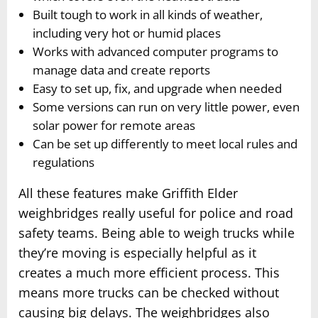
Built tough to work in all kinds of weather,
including very hot or humid places
Works with advanced computer programs to
manage data and create reports
Easy to set up, fix, and upgrade when needed
Some versions can run on very little power, even
solar power for remote areas
Can be set up differently to meet local rules and
regulations
All these features make Griffith Elder
weighbridges really useful for police and road
safety teams. Being able to weigh trucks while
they’re moving is especially helpful as it
creates a much more efficient process. This
means more trucks can be checked without
causing big delays. The weighbridges also