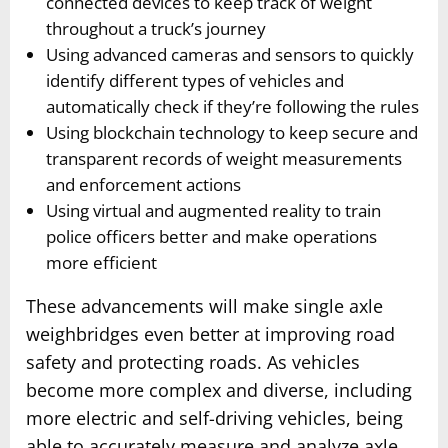
connected devices to keep track of weight
throughout a truck’s journey
Using advanced cameras and sensors to quickly
identify different types of vehicles and
automatically check if they’re following the rules
Using blockchain technology to keep secure and
transparent records of weight measurements
and enforcement actions
Using virtual and augmented reality to train
police officers better and make operations
more efficient
These advancements will make single axle
weighbridges even better at improving road
safety and protecting roads. As vehicles
become more complex and diverse, including
more electric and self-driving vehicles, being
able to accurately measure and analyze axle