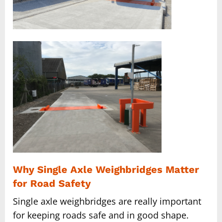
Why Single Axle Weighbridges Matter
for Road Safety
Single axle weighbridges are really important
for keeping roads safe and in good shape.