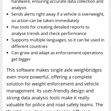
hardware, ensuring accurate data collection and
analysis
Sends alerts right away if a vehicle is overweight,
so action can be taken immediately
Has tools for creating detailed reports to
analyse trends and check performance
Supports multiple languages, so it can be used in
different countries
Can grow and adapt as enforcement operations
get bigger
This software makes single axle weighbridges
even more powerful, offering a complete
solution for weight enforcement and vehicle
management. Its user-friendly design and
strong data analysis tools make it really
valuable for police and road safety teams. The