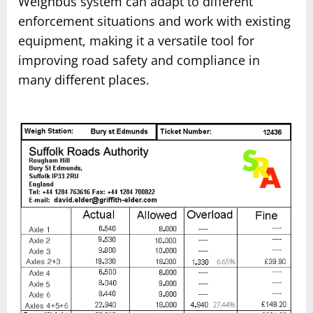
Weighbus system can adapt to different
enforcement situations and work with existing
equipment, making it a versatile tool for
improving road safety and compliance in
many different places.