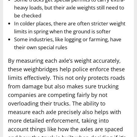
heavy loads, but their axle weights still need to
be checked
In colder places, there are often stricter weight
limits in spring when the ground is softer
Some industries, like logging or farming, have
their own special rules
By measuring each axle’s weight accurately,
these weighbridges help police enforce these
limits effectively. This not only protects roads
from damage but also makes sure trucking
companies are competing fairly by not
overloading their trucks. The ability to
measure each axle precisely also helps with
more detailed enforcement, taking into
account things like how the axles are spaced