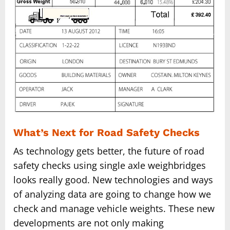
What’s Next for Road Safety Checks
As technology gets better, the future of road
safety checks using single axle weighbridges
looks really good. New technologies and ways
of analyzing data are going to change how we
check and manage vehicle weights. These new
developments are not only making