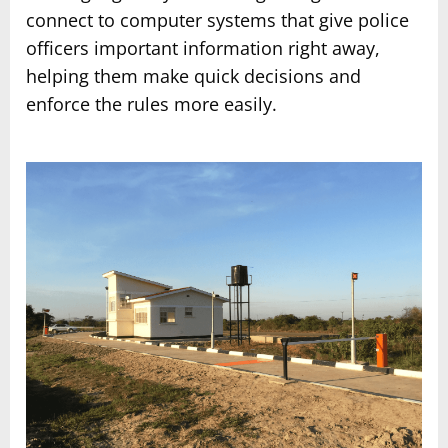
connect to computer systems that give police
officers important information right away,
helping them make quick decisions and
enforce the rules more easily.