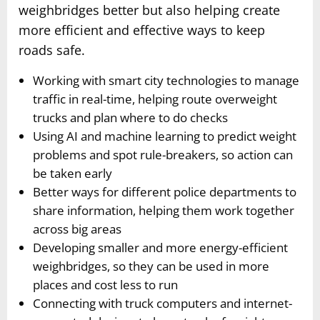
weighbridges better but also helping create
more efficient and effective ways to keep
roads safe.
Working with smart city technologies to manage
traffic in real-time, helping route overweight
trucks and plan where to do checks
Using AI and machine learning to predict weight
problems and spot rule-breakers, so action can
be taken early
Better ways for different police departments to
share information, helping them work together
across big areas
Developing smaller and more energy-efficient
weighbridges, so they can be used in more
places and cost less to run
Connecting with truck computers and internet-