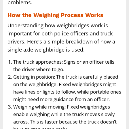
problems.
How the Weighing Process Works
Understanding how weighbridges work is
important for both police officers and truck
drivers. Here’s a simple breakdown of how a
single axle weighbridge is used:
The truck approaches: Signs or an officer tells
the driver where to go.
Getting in position: The truck is carefully placed
on the weighbridge. Fixed weighbridges might
have lines or lights to follow, while portable ones
might need more guidance from an officer.
Weighing while moving: Fixed weighbridges
enable weighing while the truck moves slowly
across. This is faster because the truck doesn’t