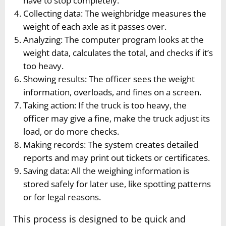
have to stop completely.
Collecting data: The weighbridge measures the
weight of each axle as it passes over.
Analyzing: The computer program looks at the
weight data, calculates the total, and checks if it’s
too heavy.
Showing results: The officer sees the weight
information, overloads, and fines on a screen.
Taking action: If the truck is too heavy, the
officer may give a fine, make the truck adjust its
load, or do more checks.
Making records: The system creates detailed
reports and may print out tickets or certificates.
Saving data: All the weighing information is
stored safely for later use, like spotting patterns
or for legal reasons.
This process is designed to be quick and