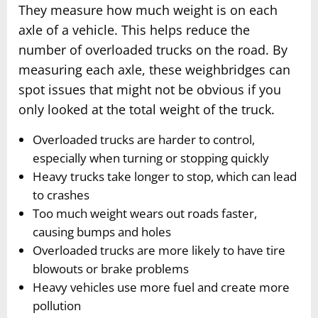
They measure how much weight is on each
axle of a vehicle. This helps reduce the
number of overloaded trucks on the road. By
measuring each axle, these weighbridges can
spot issues that might not be obvious if you
only looked at the total weight of the truck.
Overloaded trucks are harder to control,
especially when turning or stopping quickly
Heavy trucks take longer to stop, which can lead
to crashes
Too much weight wears out roads faster,
causing bumps and holes
Overloaded trucks are more likely to have tire
blowouts or brake problems
Heavy vehicles use more fuel and create more
pollution