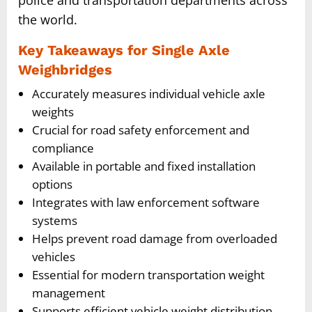
the world.
Key Takeaways for Single Axle
Weighbridges
Accurately measures individual vehicle axle
weights
Crucial for road safety enforcement and
compliance
Available in portable and fixed installation
options
Integrates with law enforcement software
systems
Helps prevent road damage from overloaded
vehicles
Essential for modern transportation weight
management
Supports efficient vehicle weight distribution