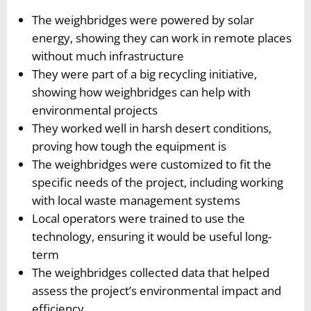
The weighbridges were powered by solar
energy, showing they can work in remote places
without much infrastructure
They were part of a big recycling initiative,
showing how weighbridges can help with
environmental projects
They worked well in harsh desert conditions,
proving how tough the equipment is
The weighbridges were customized to fit the
specific needs of the project, including working
with local waste management systems
Local operators were trained to use the
technology, ensuring it would be useful long-
term
The weighbridges collected data that helped
assess the project’s environmental impact and
efficiency