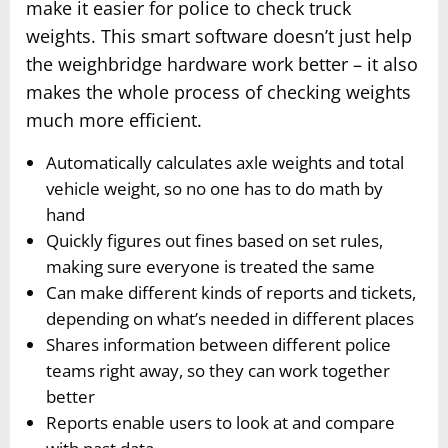
make it easier for police to check truck
weights. This smart software doesn’t just help
the weighbridge hardware work better – it also
makes the whole process of checking weights
much more efficient.
Automatically calculates axle weights and total
vehicle weight, so no one has to do math by
hand
Quickly figures out fines based on set rules,
making sure everyone is treated the same
Can make different kinds of reports and tickets,
depending on what’s needed in different places
Shares information between different police
teams right away, so they can work together
better
Reports enable users to look at and compare