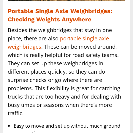
Portable Single Axle Weighbridges:
Checking Weights Anywhere
Besides the weighbridges that stay in one
place, there are also
portable single axle
weighbridges
. These can be moved around,
which is really helpful for road safety teams.
They can set up these weighbridges in
different places quickly, so they can do
surprise checks or go where there are
problems. This flexibility is great for catching
trucks that are too heavy and for dealing with
busy times or seasons when there’s more
traffic.
Easy to move and set up without much ground