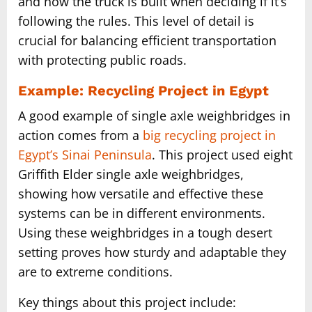
and how the truck is built when deciding if it’s
following the rules. This level of detail is
crucial for balancing efficient transportation
with protecting public roads.
Example: Recycling Project in Egypt
A good example of single axle weighbridges in
action comes from a
big recycling project in
Egypt’s Sinai Peninsula
. This project used eight
Griffith Elder single axle weighbridges,
showing how versatile and effective these
systems can be in different environments.
Using these weighbridges in a tough desert
setting proves how sturdy and adaptable they
are to extreme conditions.
Key things about this project include: