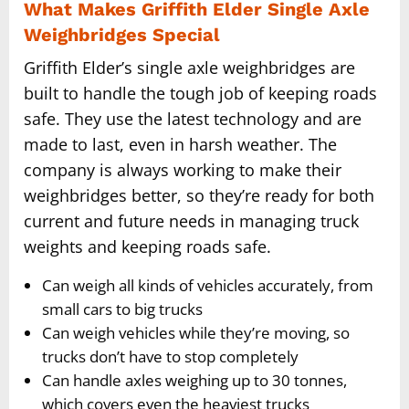
What Makes Griffith Elder Single Axle
Weighbridges Special
Griffith Elder’s single axle weighbridges are
built to handle the tough job of keeping roads
safe. They use the latest technology and are
made to last, even in harsh weather. The
company is always working to make their
weighbridges better, so they’re ready for both
current and future needs in managing truck
weights and keeping roads safe.
Can weigh all kinds of vehicles accurately, from
small cars to big trucks
Can weigh vehicles while they’re moving, so
trucks don’t have to stop completely
Can handle axles weighing up to 30 tonnes,
which covers even the heaviest trucks