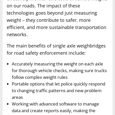
on our roads. The impact of these
technologies goes beyond just measuring
weight – they contribute to safer, more
efficient, and more sustainable transportation
networks.
The main benefits of single axle weighbridges
for road safety enforcement include:
Accurately measuring the weight on each axle
for thorough vehicle checks, making sure trucks
follow complex weight rules
Portable options that let police quickly respond
to changing traffic patterns and new problem
areas
Working with advanced software to manage
data and create reports easily, making the