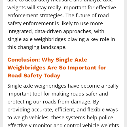
weights will stay really important for effective
enforcement strategies. The future of road
safety enforcement is likely to use more
integrated, data-driven approaches, with
single axle weighbridges playing a key role in
this changing landscape.
Conclusion: Why Single Axle
Weighbridges Are So Important for
Road Safety Today
Single axle weighbridges have become a really
important tool for making roads safer and
protecting our roads from damage. By
providing accurate, efficient, and flexible ways
to weigh vehicles, these systems help police
effectively monitor and control vehicle weights