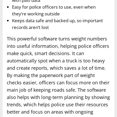
with past data
Easy for police officers to use, even when
they’re working outside
Keeps data safe and backed up, so important
records aren’t lost
This powerful software turns weight numbers
into useful information, helping police officers
make quick, smart decisions. It can
automatically spot when a truck is too heavy
and create reports, which saves a lot of time.
By making the paperwork part of weight
checks easier, officers can focus more on their
main job of keeping roads safe. The software
also helps with long-term planning by showing
trends, which helps police use their resources
better and focus on areas with ongoing