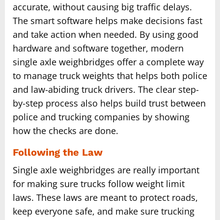
accurate, without causing big traffic delays.
The smart software helps make decisions fast
and take action when needed. By using good
hardware and software together, modern
single axle weighbridges offer a complete way
to manage truck weights that helps both police
and law-abiding truck drivers. The clear step-
by-step process also helps build trust between
police and trucking companies by showing
how the checks are done.
Following the Law
Single axle weighbridges are really important
for making sure trucks follow weight limit
laws. These laws are meant to protect roads,
keep everyone safe, and make sure trucking