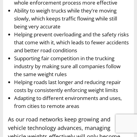
whole enforcement process more effective
Ability to weigh trucks while they’re moving
slowly, which keeps traffic flowing while still
being very accurate
Helping prevent overloading and the safety risks
that come with it, which leads to fewer accidents
and better road conditions
Supporting fair competition in the trucking
industry by making sure all companies follow
the same weight rules
Helping roads last longer and reducing repair
costs by consistently enforcing weight limits
Adapting to different environments and uses,
from cities to remote areas
As our road networks keep growing and
vehicle technology advances, managing
vehicle weights effectively will only become