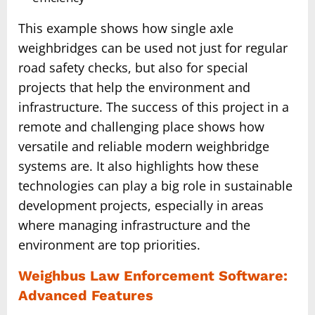
This example shows how single axle
weighbridges can be used not just for regular
road safety checks, but also for special
projects that help the environment and
infrastructure. The success of this project in a
remote and challenging place shows how
versatile and reliable modern weighbridge
systems are. It also highlights how these
technologies can play a big role in sustainable
development projects, especially in areas
where managing infrastructure and the
environment are top priorities.
Weighbus Law Enforcement Software:
Advanced Features