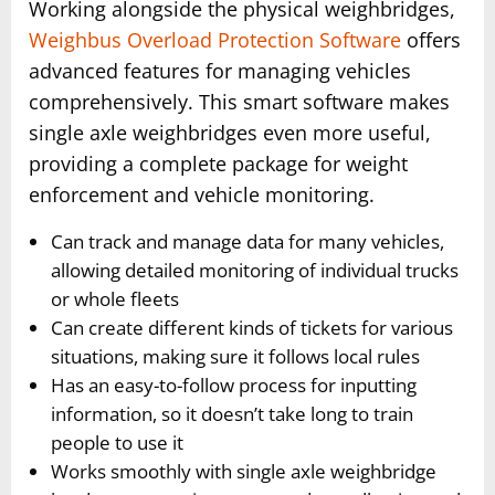
Working alongside the physical weighbridges,
Weighbus Overload Protection Software
offers
advanced features for managing vehicles
comprehensively. This smart software makes
single axle weighbridges even more useful,
providing a complete package for weight
enforcement and vehicle monitoring.
Can track and manage data for many vehicles,
allowing detailed monitoring of individual trucks
or whole fleets
Can create different kinds of tickets for various
situations, making sure it follows local rules
Has an easy-to-follow process for inputting
information, so it doesn’t take long to train
people to use it
Works smoothly with single axle weighbridge