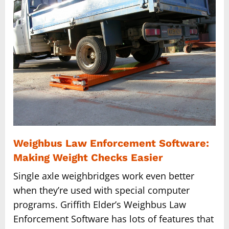
Weighbus Law Enforcement Software:
Making Weight Checks Easier
Single axle weighbridges work even better
when they’re used with special computer
programs. Griffith Elder’s Weighbus Law
Enforcement Software has lots of features that