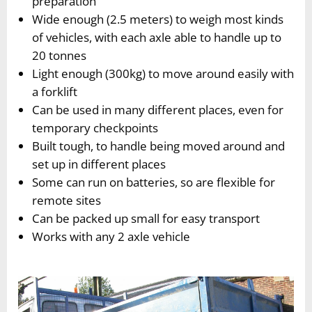
preparation
Wide enough (2.5 meters) to weigh most kinds
of vehicles, with each axle able to handle up to
20 tonnes
Light enough (300kg) to move around easily with
a forklift
Can be used in many different places, even for
temporary checkpoints
Built tough, to handle being moved around and
set up in different places
Some can run on batteries, so are flexible for
remote sites
Can be packed up small for easy transport
Works with any 2 axle vehicle