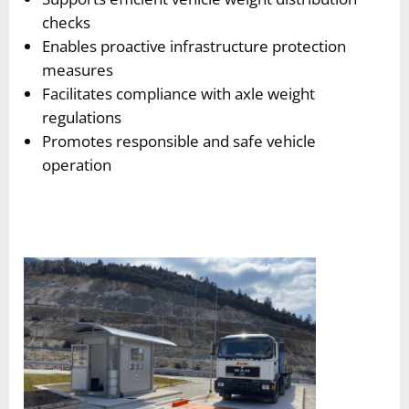
checks
Enables proactive infrastructure protection
measures
Facilitates compliance with axle weight
regulations
Promotes responsible and safe vehicle
operation