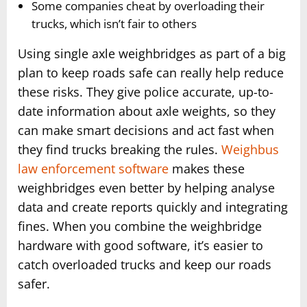
Some companies cheat by overloading their
trucks, which isn’t fair to others
Using single axle weighbridges as part of a big
plan to keep roads safe can really help reduce
these risks. They give police accurate, up-to-
date information about axle weights, so they
can make smart decisions and act fast when
they find trucks breaking the rules.
Weighbus
law enforcement software
makes these
weighbridges even better by helping analyse
data and create reports quickly and integrating
fines. When you combine the weighbridge
hardware with good software, it’s easier to
catch overloaded trucks and keep our roads
safer.