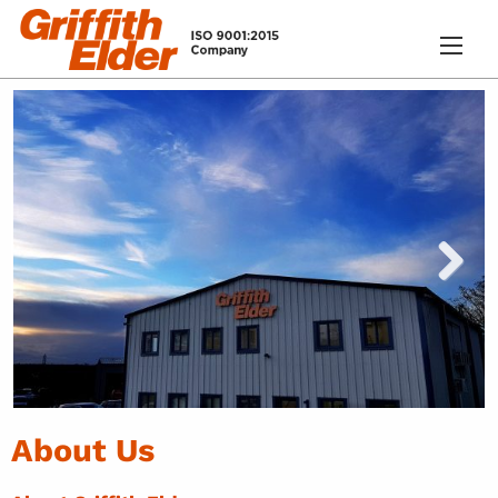
About Us