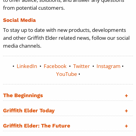
from potential customers.
Social Media
To stay up to date with new products, developments
and other Griffith Elder related news, follow our social
media channels.
•
LinkedIn
•
Facebook
•
Twitter
•
Instagram
•
YouTube
•
The Beginnings
Griffith Elder Today
Griffith Elder: The Future