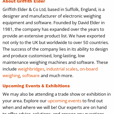
About Griffith Elder
Griffith Elder & Co Ltd, based in Suffolk, England, is a
designer and manufacturer of electronic weighing
equipment and software. Founded by David Elder in
1981, the company has expanded over the years to
provide an extensive product list. We have exported
not only to the UK but worldwide to over 50 countries.
The success of the company lies in its ability to design
and produce customised, long-lasting, low
maintenance weighing machines and software. These
include
weighbridges
,
industrial scales
,
on-board
weighing
,
software
and much more.
Upcoming Events & Exhibitions
We may also be attending a trade show or exhibition in
your area. Explore our
upcoming events
to find out
when and where we will be! Our experts are on hand
to offer advice, solutions, and answer any questions