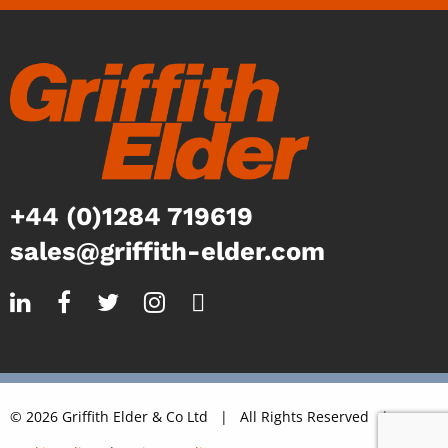
+44 (0)1284 719619
sales@griffith-elder.com
© 2026 Griffith Elder & Co Ltd | All Rights Reserved |