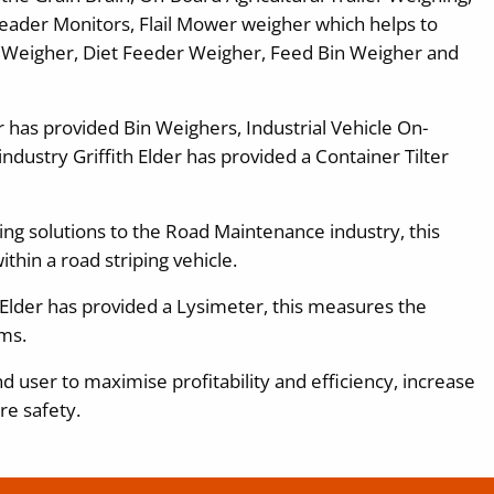
eader Monitors, Flail Mower weigher which helps to
 Weigher, Diet Feeder Weigher, Feed Bin Weigher and
er has provided Bin Weighers, Industrial Vehicle On-
ndustry Griffith Elder has provided a Container Tilter
hing solutions to the Road Maintenance industry, this
thin a road striping vehicle.
 Elder has provided a Lysimeter, this measures the
ms.
d user to maximise profitability and efficiency, increase
re safety.