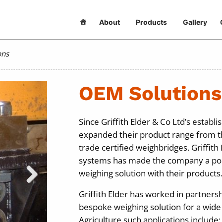
About
Products
Gallery
ons
OEM Solutions
Since Griffith Elder & Co Ltd’s estab
expanded their product range from th
trade certified weighbridges. Griffith
systems has made the company a popu
weighing solution with their products
Griffith Elder has worked in partners
bespoke weighing solution for a wide r
Agriculture such applications include: