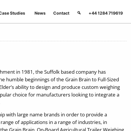
Case Studies
News
Contact
+44 1284 719619
lishment in 1981, the Suffolk based company has
e humble beginnings of the Grain Brain to Full-Sized
 Elder’s ability to design and produce custom weighing
lar choice for manufacturers looking to integrate a
.
hip with large name brands in order to provide a
ange of applications in a range of industries, in
 the Grain Brain, On-Board Agricultural Trailer Weighing,