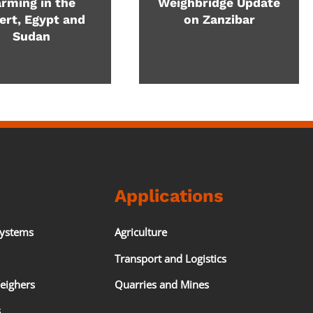
rming in the
Weighbridge Update
ert, Egypt and
on Zanzibar
Sudan
Applications
Systems
Agriculture
Transport and Logistics
eighers
Quarries and Mines
s