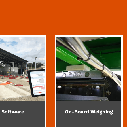
Software
On-Board Weighing