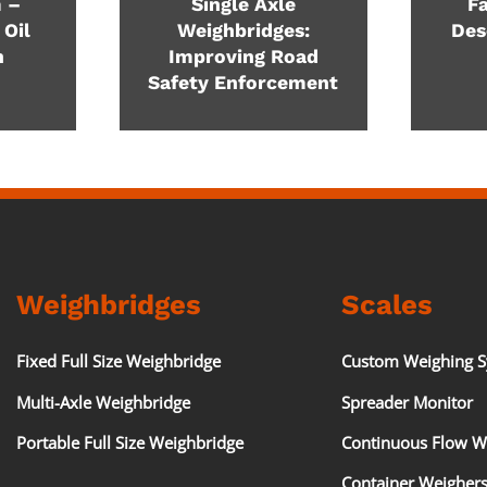
 –
Single Axle
Fa
 Oil
Weighbridges:
Des
n
Improving Road
Safety Enforcement
Weighbridges
Scales
Fixed Full Size Weighbridge
Custom Weighing 
Multi-Axle Weighbridge
Spreader Monitor
Portable Full Size Weighbridge
Continuous Flow W
Container Weigher