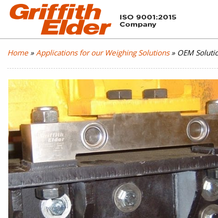
Home
»
Applications for our Weighing Solutions
»
OEM Soluti