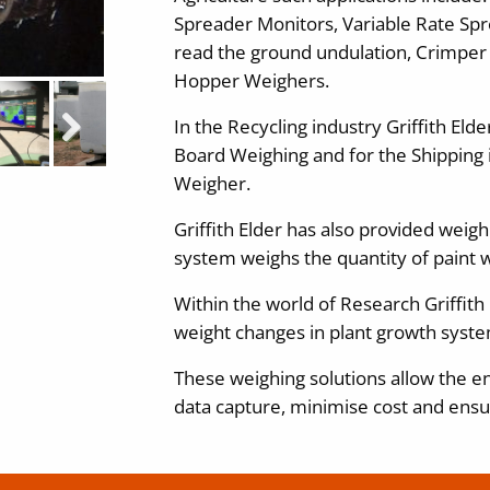
Spreader Monitors, Variable Rate Spr
read the ground undulation, Crimper
Hopper Weighers.
In the Recycling industry Griffith Eld
Next
Board Weighing and for the Shipping i
Weigher.
Griffith Elder has also provided weig
system weighs the quantity of paint wi
Within the world of Research Griffith
weight changes in plant growth syste
These weighing solutions allow the en
data capture, minimise cost and ensu