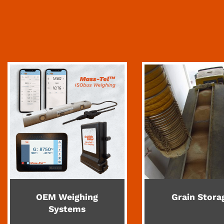
OEM Weighing
Grain Stora
Systems