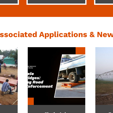
ssociated Applications & Ne