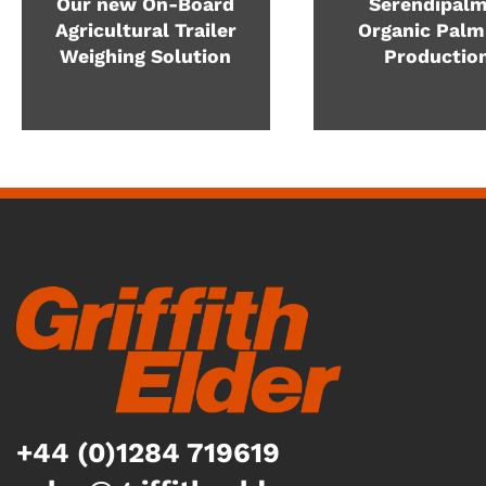
Our new On-Board
Serendipalm
Agricultural Trailer
Organic Palm
Weighing Solution
Productio
+44 (0)1284 719619