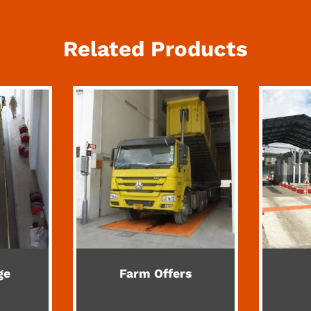
Related Products
ge
Farm Offers