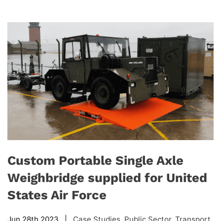
Custom Portable Single Axle
Weighbridge supplied for United
States Air Force
Jun 28th 2023 |
Case Studies
,
Public Sector
,
Transport