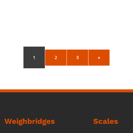
1
2
3
»
Weighbridges
Scales