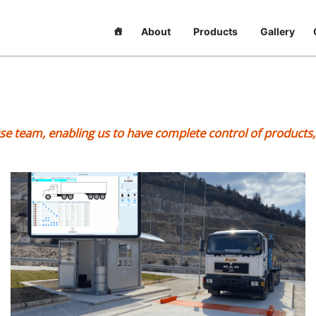
About
Products
Gallery
ouse team, enabling us to have complete control of product