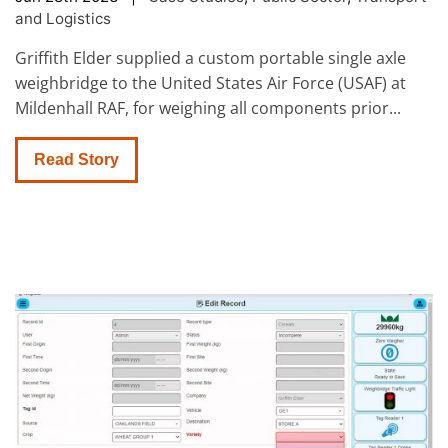
and Logistics
Griffith Elder supplied a custom portable single axle
weighbridge to the United States Air Force (USAF) at
Mildenhall RAF, for weighing all components prior...
Read Story