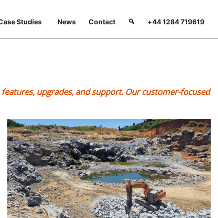
Case Studies
News
Contact
+44 1284 719619
s, features, upgrades, and support. Our customer-focused