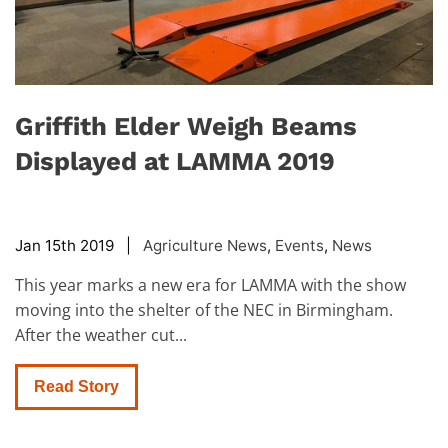
Griffith Elder Weigh Beams
Displayed at LAMMA 2019
Jan 15th 2019 |
Agriculture News
,
Events
,
News
This year marks a new era for LAMMA with the show
moving into the shelter of the NEC in Birmingham.
After the weather cut...
Read Story