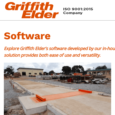
Software
Explore Griffith Elder’s software developed by our in-h
solution provides both ease of use and versatility.