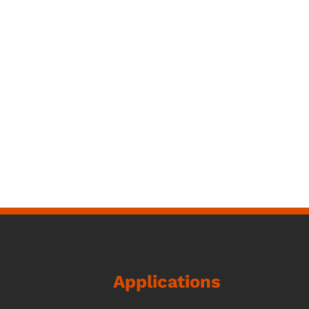
Applications