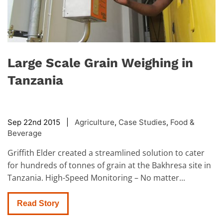
Large Scale Grain Weighing in
Tanzania
Sep 22nd 2015 |
Agriculture
,
Case Studies
,
Food &
Beverage
Griffith Elder created a streamlined solution to cater
for hundreds of tonnes of grain at the Bakhresa site in
Tanzania. High-Speed Monitoring – No matter...
Read Story