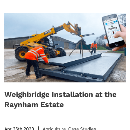
Weighbridge Installation at the
Raynham Estate
Apr 26th 2023 |
Agriculture
,
Case Studies