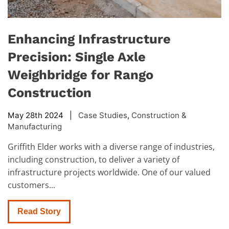
Enhancing Infrastructure
Precision: Single Axle
Weighbridge for Rango
Construction
May 28th 2024 |
Case Studies
,
Construction &
Manufacturing
Griffith Elder works with a diverse range of industries,
including construction, to deliver a variety of
infrastructure projects worldwide. One of our valued
customers...
Read Story