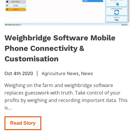
Weighbridge Software Mobile
Phone Connectivity &
Customisation
Oct 4th 2020 |
Agriculture News
,
News
Weighing on the farm and weighbridge software
replaces guesswork with truth. Take control of your
profits by weighing and recording important data. This
is...
Read Story