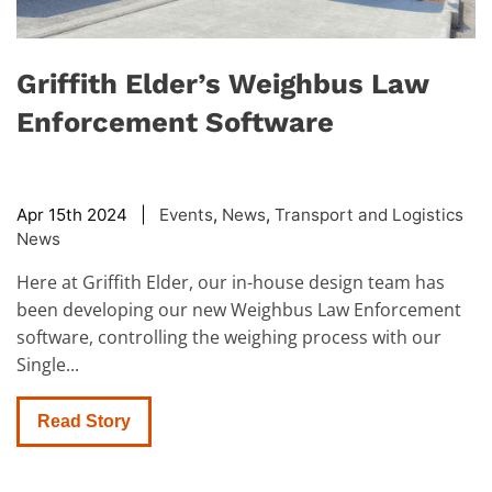
Griffith Elder’s Weighbus Law
Enforcement Software
Apr 15th 2024 |
Events
,
News
,
Transport and Logistics
News
Here at Griffith Elder, our in-house design team has
been developing our new Weighbus Law Enforcement
software, controlling the weighing process with our
Single...
Read Story