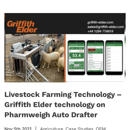
Livestock Farming Technology –
Griffith Elder technology on
Pharmweigh Auto Drafter
Nov 5th 2021 |
Agriculture
,
Case Studies
,
OEM