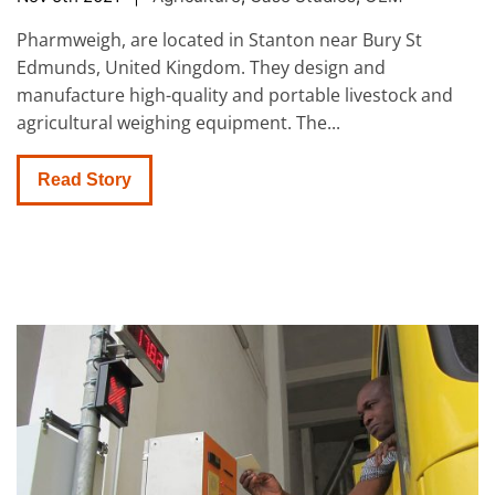
Pharmweigh, are located in Stanton near Bury St
Edmunds, United Kingdom. They design and
manufacture high-quality and portable livestock and
agricultural weighing equipment. The...
Read Story