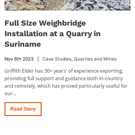
Full Size Weighbridge
Installation at a Quarry in
Suriname
Nov 6th 2023 |
Case Studies
,
Quarries and Mines
Griffith Elder has 30+ years’ of experience exporting,
providing full support and guidance both in-country
and remotely, which has proved particularly useful for
our...
Read Story