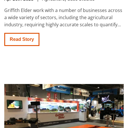
Griffith Elder work with a number of businesses across
a wide variety of sectors, including the agricultural
industry, requiring highly accurate scales to quantify...
Read Story