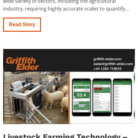
wide variety of sectors, including the agricultural
industry, requiring highly accurate scales to quantify...
Read Story
Livestock Farming Technology –