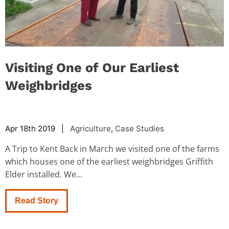
Visiting One of Our Earliest
Weighbridges
Apr 18th 2019 |
Agriculture
,
Case Studies
A Trip to Kent Back in March we visited one of the farms
which houses one of the earliest weighbridges Griffith
Elder installed. We...
Read Story