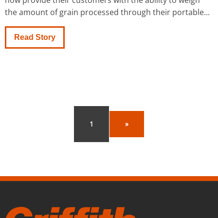
now provide their customers with the ability to weigh
the amount of grain processed through their portable...
Read Story
1
»