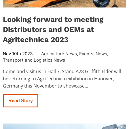
Looking forward to meeting
Distributors and OEMs at
Agritechnica 2023
Nov 10th 2023 |
Agriculture News
,
Events
,
News
,
Transport and Logistics News
Come and visit us in Hall 7, Stand A28 Griffith Elder will
be returning to AgriTechnica exhibition in Hanover,
Germany this November to showcase...
Read Story