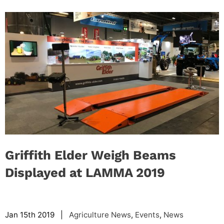
Griffith Elder Weigh Beams
Displayed at LAMMA 2019
Jan 15th 2019 |
Agriculture News
,
Events
,
News