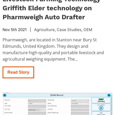
Griffith Elder technology on
Pharmweigh Auto Drafter
Nov 5th 2021 |
Agriculture
,
Case Studies
,
OEM
Pharmweigh, are located in Stanton near Bury St
Edmunds, United Kingdom. They design and
manufacture high-quality and portable livestock and
agricultural weighing equipment. The...
Read Story