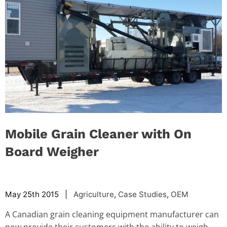
Mobile Grain Cleaner with On
Board Weigher
May 25th 2015 |
Agriculture
,
Case Studies
,
OEM
A Canadian grain cleaning equipment manufacturer can