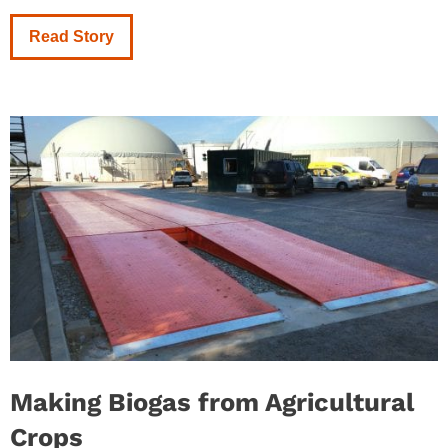
Read Story
Making Biogas from Agricultural
Crops