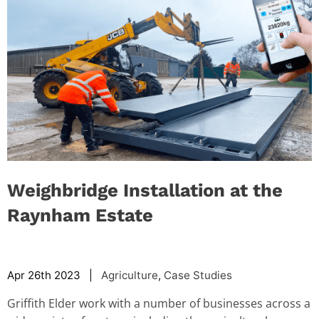
Weighbridge Installation at the
Raynham Estate
Apr 26th 2023 |
Agriculture
,
Case Studies
Griffith Elder work with a number of businesses across a