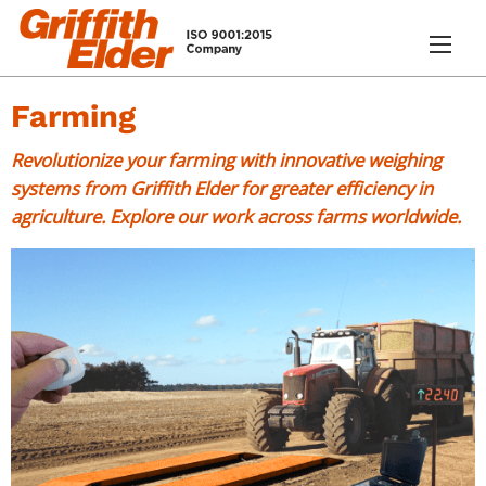
Farming
Revolutionize your farming with innovative weighing
systems from Griffith Elder for greater efficiency in
agriculture. Explore our work across farms worldwide.